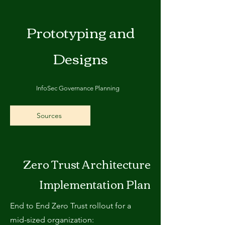
Prototyping and
Designs
InfoSec Governance Planning
Sources
Zero Trust Architecture
Implementation Plan
End to End Zero Trust rollout for a
mid-sized organization: