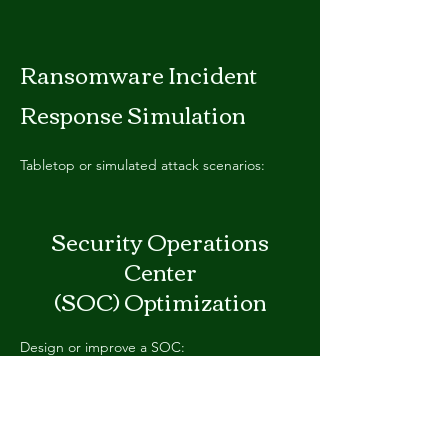
Ransomware Incident
Response Simulation
T
abletop or simulated attack scenarios:
Security Operations
Center
(SOC) Optimization
Design or improve a SOC:
Supply Chain Cyber Risk